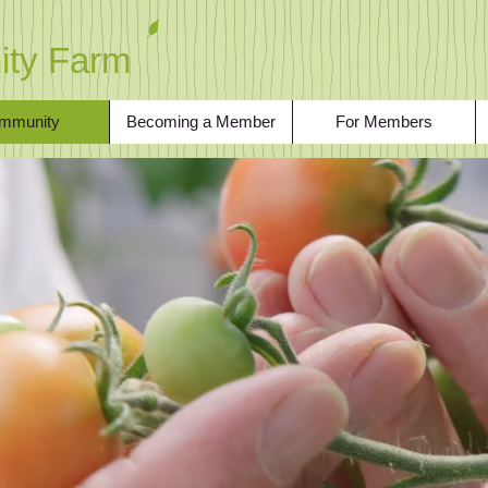
ty Farm
mmunity
Becoming a Member
For Members