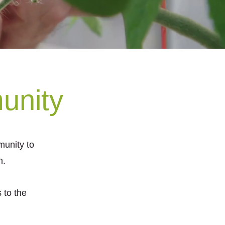
unity
unity to
n.
 to the