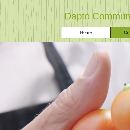
Dapto Communi
Home
Co