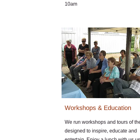
10am
Workshops & Education
We run workshops and tours of th
designed to inspire, educate and
entertain. Enjoy a lunch with us u