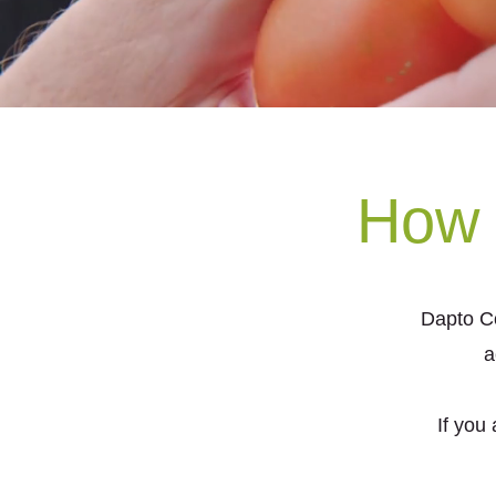
How 
Dapto C
a
If you