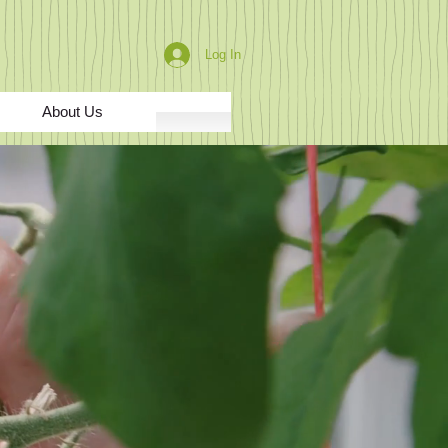
Log In
About Us