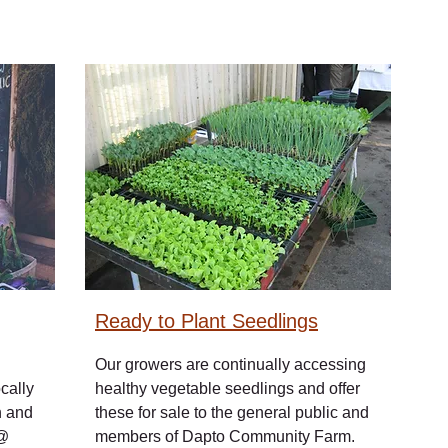
Ready to Plant Seedlings
Our growers are continually accessing
cally
healthy vegetable seedlings and offer
h and
these for sale to the general public and
 @
members of Dapto Community Farm.