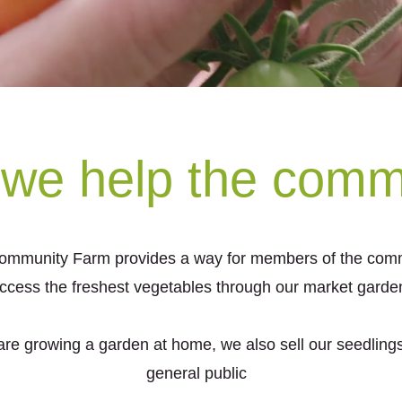
we help the comm
ommunity Farm provides a way for members of the comm
ccess the freshest vegetables through our market garde
 are growing a garden at home, we also sell our seedlings
general public