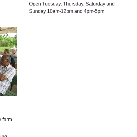
Open Tuesday, Thursday, Saturday and
Sunday 10am-12pm and 4pm-5pm
e farm
sing