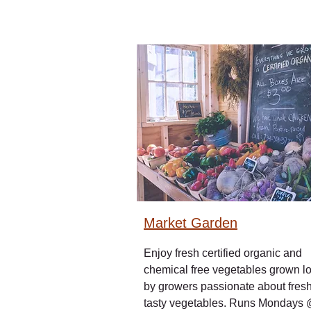
Market Garden
Enjoy fresh certified organic and
chemical free vegetables grown lo
by growers passionate about fres
tasty vegetables. Runs Mondays